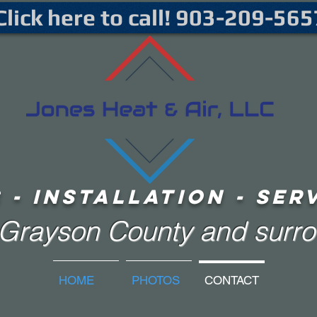
Click here to call! 903-209-565
 - iNSTALLATION - sER
f Grayson County and surr
HOME
PHOTOS
CONTACT