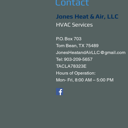
Contact
Jones Heat & Air, LLC
HVAC Services
P.O. Box 703
Tom Bean, TX 75489
JonesHeatandAirLLC@gmail.com
Tel: 903-209-5657
TACLA78323E
Hours of Operation:
Mon- Fri, 8:00 AM – 5:00 PM