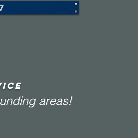
7
VICE
ounding areas!