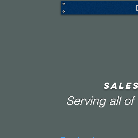
SALES
Serving all o