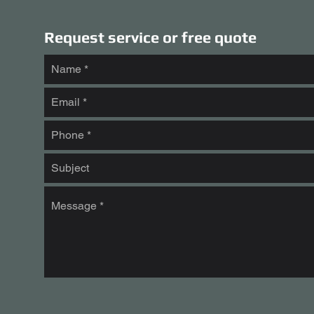
Request service or free quote